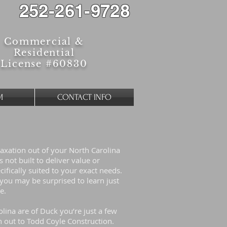
252-261-9728
Commercial &
Residential
License #60830
M
CONTACT INFO
laxation out of your North Carolina
not built to deliver value or
cifically suited to your exact needs.
ou may be surprised to learn just
ue.
lina are of Duck you’re just a few
out to Todd Coyle Construction.