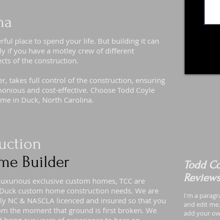
na
l place to spend your life. But building it can
ly if you have a motley crew of different
ects of the construction.
 takes full control of the construction, ensuring
armonious and cost-effective. Choose Todd Coyle
ome in Duck, North Carolina.
uction
me Builder
Todd Co
Review
 luxurious exclusive custom homes, TCC are
ur Duck custom home construction needs. We are
I'm a paragr
ully NC & NASCLA licenced and insured so that you
and edit me. 
om the moment that ground is first broken. We
add your own