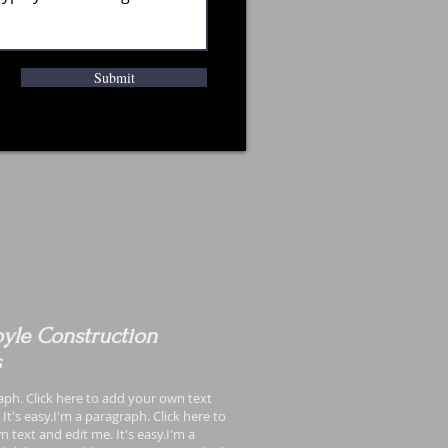
Submit
yle Construction
s
aph. Click here to add your own text
It's easy.I'm a paragraph. Click here to
 text and edit me. It's easy.I'm a