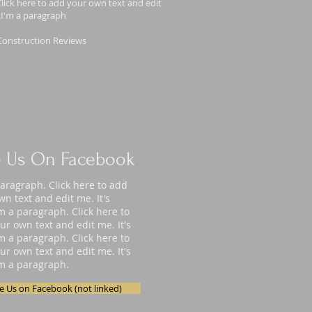
lick here to add your own text and edit
y.I'm a paragraph
Construction Reviews
e Us On Facebook
paragraph. Click here to add
wn text and edit me. It's
'm a paragraph. Click here to
ur own text and edit me. It's
'm a paragraph. Click here to
ur own text and edit me. It's
'm a paragraph.
ke Us on Facebook (not linked)