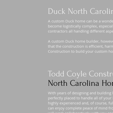
Duck North Caroli
A custom Duck home can be a wonderfu
become logistically complex, especial
contractors all handling different asp
A custom Duck home builder, however,
that the construction is efficient, h
Construction to build your custom h
Todd Coyle Constr
North Carolina Ho
With years of designing and building
perfectly placed to handle all of yo
highly experienced and, of course, f
can enjoy complete peace of mind fr