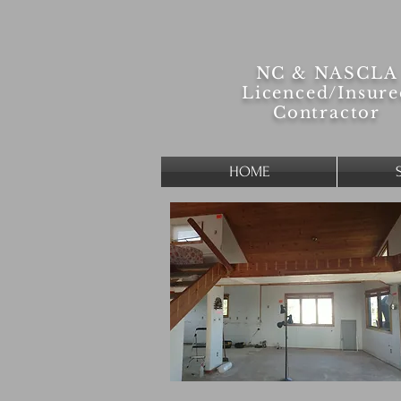
NC & NASCLA
Licenced/
Insur
Contractor
HOME