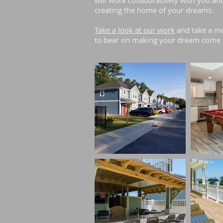
will work collaboratively with you an
creating the home of your dreams.
Take a look at our work
and take a mo
to bear on making your dream come 