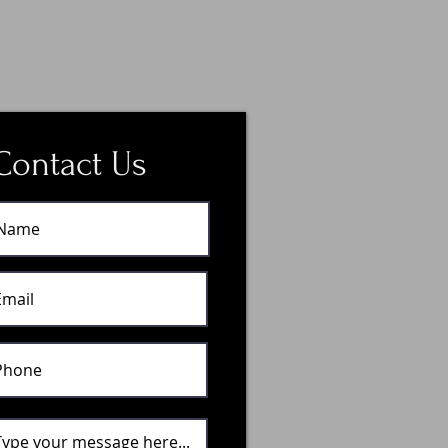
Contact Us