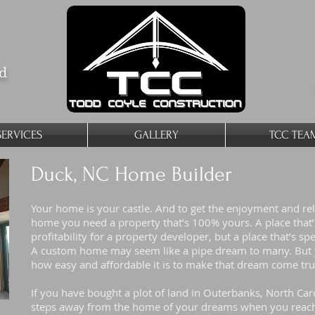
ed
SERVICES
GALLERY
TCC TEA
Duck, NC Home Builder
Your home is your castle. And to get the enjoyment and re
home you need a property that’s 100% yours. A place that’s 
profitability for a property developer, but a place that’s spe
A custom home may seem like a pipe dream to many. But y
how easy and affordable it is to make that dream come tr
If you have bought a plot of land in Outerbanks, North Caro
steps away from the home of your dreams when you reach 