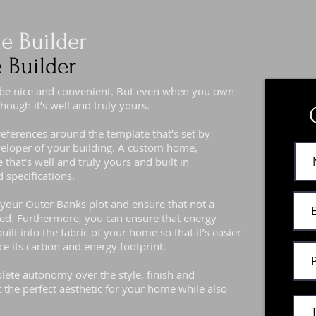
 Builder
 Builder
 be nice and convenient. But even when you own
hough it’s well and truly yours.
preferences around the template that’s set by
eveloper of your building. A custom home,
that’s well and truly yours and built in
 specifications.
f your Outer Banks plot and ensure that not a
ted. Furthermore, you can ensure that energy
uilt into the fabric of your home so that it’s easier
ce its carbon and energy footprint.
ete autonomy over the style, finish and
t the perfect aesthetic for your home while also