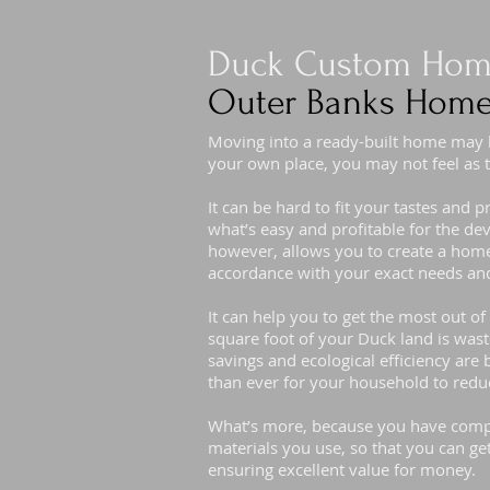
Duck Custom Home
Outer Banks Home
Moving into a ready-built home may
your own place, you may not feel as t
It can be hard to fit your tastes and 
what’s easy and profitable for the d
however, allows you to create a home 
accordance with your exact needs and
It can help you to get the most out o
square foot of your Duck land is was
savings and ecological efficiency are b
than ever for your household to redu
What’s more, because you have compl
materials you use, so that you can ge
ensuring excellent value for money.