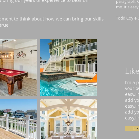
d bring our years of experience to bear on
paragraph. C
me. It's eas
Todd Coyle 
ment to think about how we can bring our skills
true.
Lik
I'm a 
your o
easy.I
add yo
easy.I
add yo
easy.I
Li