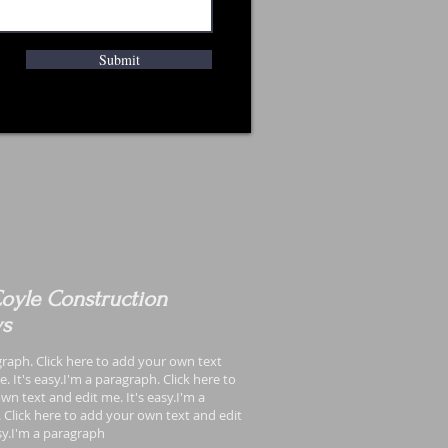
Submit
oyle Construction
ws
graph. Click here to add your own text
. It's easy.I'm a paragraph. Click here to
wn text and edit me. It's easy.I'm a
 Click here to add your own text and edit
asy.I'm a paragraph