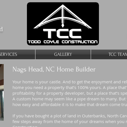
ed
SERVICES
GALLERY
TCC TEA
Nags Head, NC Home Builder
Your home is your castle. And to get the enjoyment and re
home you need a property that’s 100% yours. A place that’s 
profitability for a property developer, but a place that’s spe
A custom home may seem like a pipe dream to many. But y
how easy and affordable it is to make that dream come tr
If you have bought a plot of land in Outerbanks, North Car
few steps away from the home of your dreams when you r