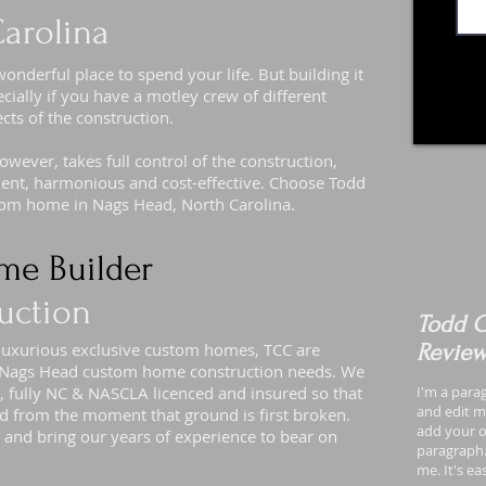
arolina
derful place to spend your life. But building it
cially if you have a motley crew of different
ects of the construction.
ever, takes full control of the construction,
icient, harmonious and cost-effective. Choose Todd
stom home in Nags Head, North Carolina.
me Builder
uction
Todd C
 luxurious exclusive custom homes, TCC are
Revie
ur Nags Head custom home construction needs. We
, fully NC & NASCLA licenced and insured so that
I'm a para
and edit me
d from the moment that ground is first broken.
add your o
 and bring our years of experience to bear on
paragraph.
me. It's e