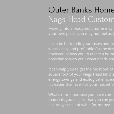
Outer Banks Home
Nags Head Custom
Moving into a ready-built home may
your own place, you may not feel as t
It can be hard to fit your tastes and 
what’s easy and profitable for the d
however, allows you to create a home 
accordance with your exact needs and
It can help you to get the most out o
square foot of your Nags Head land i
energy savings and ecological efficien
it’s easier than ever for your househ
What’s more, because you have compl
materials you use, so that you can ge
ensuring excellent value for money.