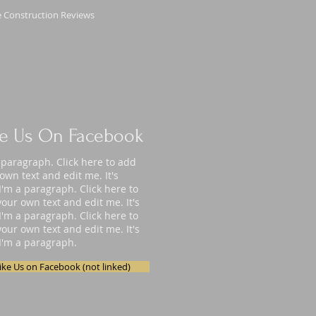
 Construction Reviews
ke Us On Facebook
 paragraph. Click here to add
own text and edit me. It's
I'm a paragraph. Click here to
our own text and edit me. It's
I'm a paragraph. Click here to
our own text and edit me. It's
I'm a paragraph.
ike Us on Facebook (not linked)