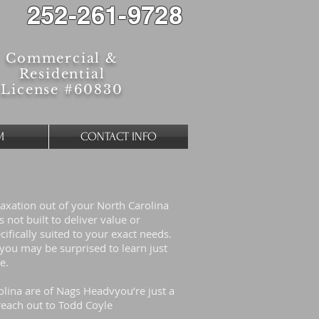
252-261-9728
Commercial &
Residential
License #60830
M
CONTACT INFO
laxation out of your North Carolina
not built to deliver value or
cifically suited to your exact needs.
ou may be surprised to learn just
ue.
olina are of Nags Headvyou’re just a
each out to Todd Coyle