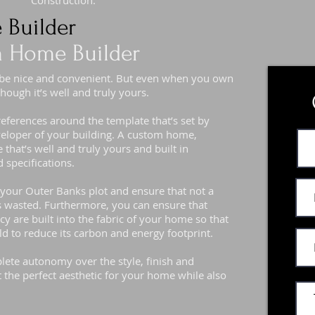
Construction.
 Builder
 Home Builder
 be nice and convenient. But even when you own
hough it’s well and truly yours.
preferences around the template that’s set by
eveloper of your building. A custom home,
that’s well and truly yours and built in
 specifications.
f your Outer Banks plot and ensure that not a
s wasted. Furthermore, you can ensure that
cy are built into the fabric of your home so that
old to reduce its carbon and energy footprint.
ete autonomy over the style, finish and
t the perfect aesthetic for your home while also