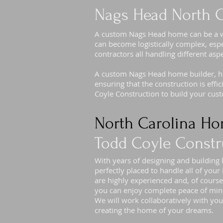
Nags Head North C
A custom Nags Head home can be a won
can become logistically complex, espe
contractors all handling different asp
A custom Nags Head home builder, how
ensuring that the construction is eff
Coyle Construction to build your cu
North Carolina Ho
Todd Coyle Constr
With years of designing and building
perfectly placed to handle all of yo
are highly experienced and, of course
you can enjoy complete peace of min
We will work collaboratively with you
creating the home of your dreams.