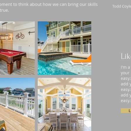
ment to think about how we can bring our skills
Todd Coyle
true.
Li
I'm a
your 
easy.
add y
easy.
add y
easy.
L