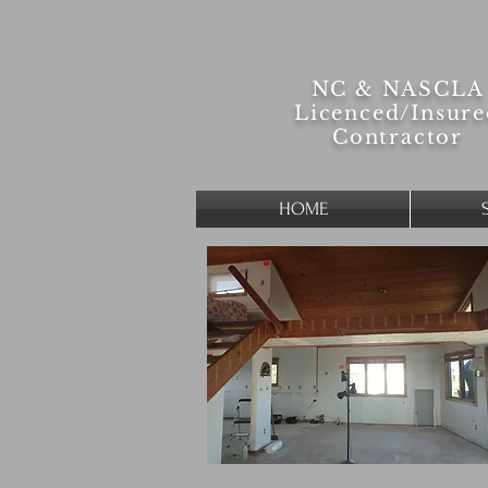
NC & NASCLA
Licenced/
Insur
Contractor
HOME