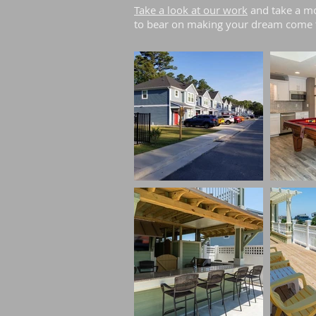
Take a look at our work
and take a mo
to bear on making your dream come 