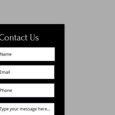
Contact Us