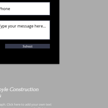
Submit
yle Construction
s
aph. Click here to add your own text