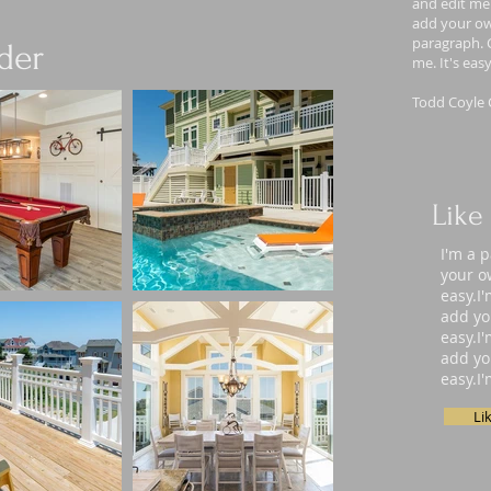
and edit me.
add your own
paragraph. C
der
me. It's eas
Todd Coyle 
Like
I'm a 
your ow
easy.I
add yo
easy.I
add yo
easy.I
Li