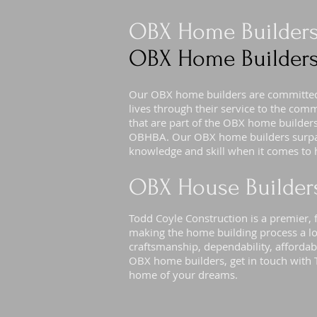
OBX Home Builder
OBX Home Builders
Our OBX home builders are committed 
lives through their service to the com
that are part of the OBX home builde
OBHBA. Our OBX home builders surpas
knowledge and skill when it comes to 
OBX House Builder
Todd Coyle Construction is a premier, f
making the home building process a lo
craftsmanship, dependability, affordabi
OBX home builders, get in touch with 
home of your dreams.