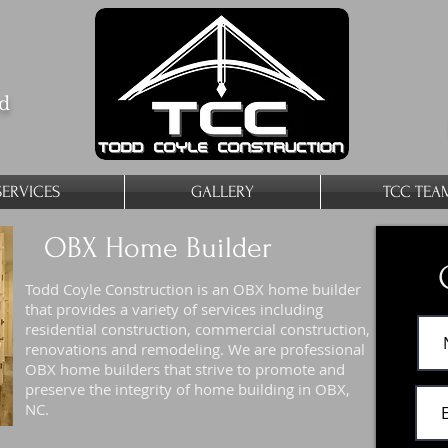
ed
SERVICES
GALLERY
TCC TEA
OBX Home Builder
Todd Coyle Construction is an OBX home builder
that provides a variety of services including
residential construction, commercial construction,
renovations and remodeling. We are professional
OBX home builders that strive to promote and
preserve the integrity of home building in OBX,
NC.