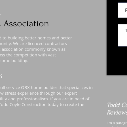
s
 Association
to building better homes and better
munity. We are licenced contractors
rs association commonly known as
s the competition with vast
home building.
s
ull service OBX home builder that specializes in
w stress experience through our expert
lity and professionalism. If you are in need of
Todd Coyle Construction today to create the
Todd Co
Review
I'm a paragr