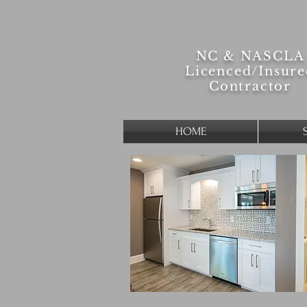
NC & NASCLA
Licenced/
Insur
Contractor
HOME