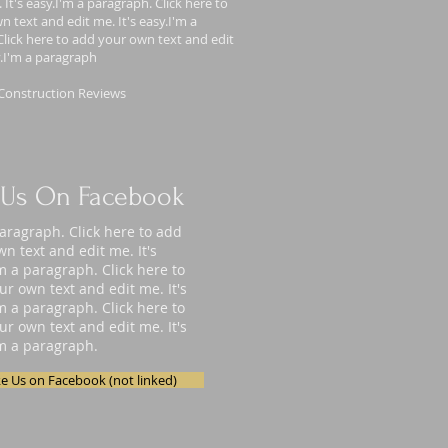
 It's easy.I'm a paragraph. Click here to
 text and edit me. It's easy.I'm a
lick here to add your own text and edit
y.I'm a paragraph
Construction Reviews
 Us On Facebook
paragraph. Click here to add
n text and edit me. It's
'm a paragraph. Click here to
ur own text and edit me. It's
'm a paragraph. Click here to
ur own text and edit me. It's
'm a paragraph.
ke Us on Facebook (not linked)