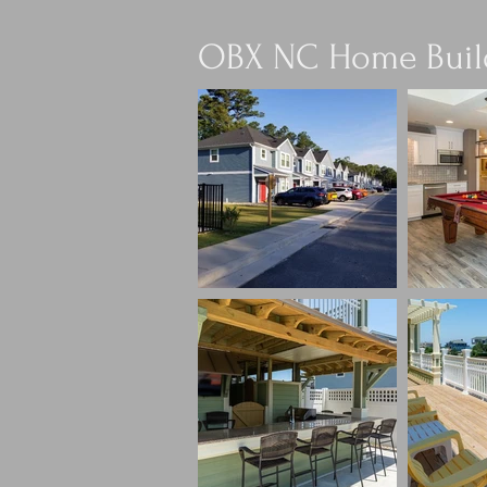
OBX NC Home Buil