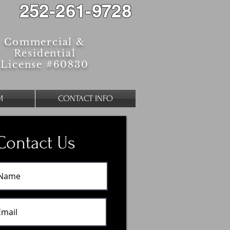
252-261-9728
Commercial &
Residential
License #60830
M
CONTACT INFO
Contact Us